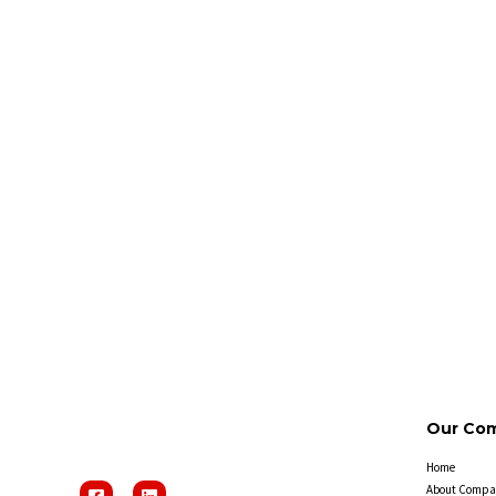
Our Co
Home
About Compa