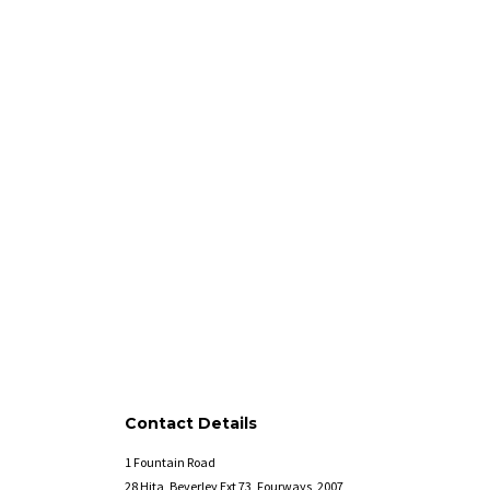
Contact Details
1 Fountain Road
28 Hita, Beverley Ext 73, Fourways, 2007