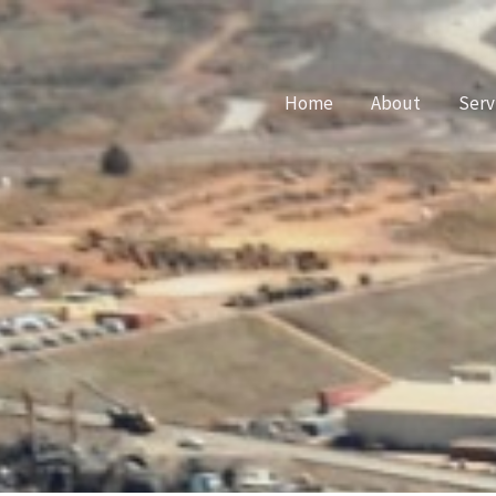
Home
About
Serv