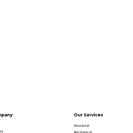
mpany
Our Services
Structural
ny
Mechanical