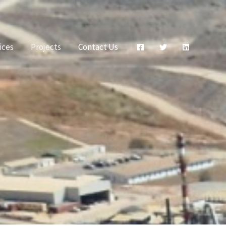
ices
Projects
Contact Us